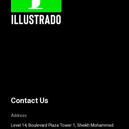
Contact Us
Address
Level 14, Boulevard Plaza Tower 1, Sheikh Mohammed