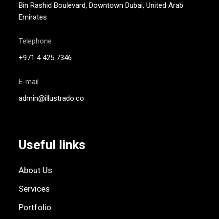
Bin Rashid Boulevard, Downtown Dubai, United Arab
Emirates
Telephone
+971 4 425 7346
E-mail
admin@illustrado.co
Useful links
About Us
Services
Portfolio