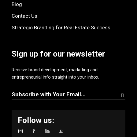
Blog
Contact Us
Strategic Branding for Real Estate Success
Sign up for our newsletter
Receive brand development, marketing and
entrepreneurial info straight into your inbox.
Follow us: