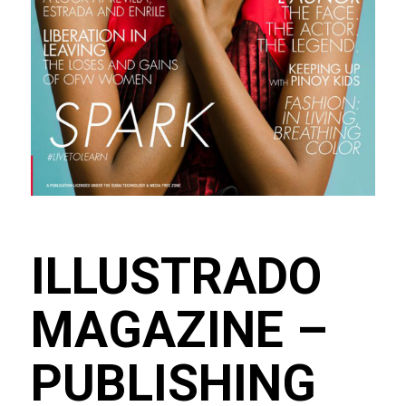
ILLUSTRADO
MAGAZINE –
PUBLISHING