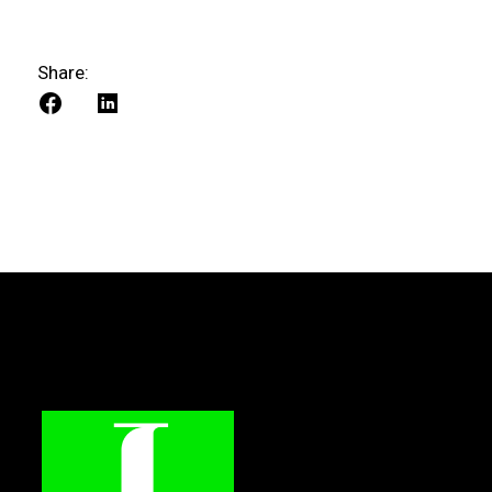
Share: