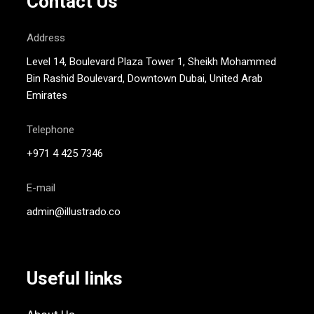
Contact Us
Address
Level 14, Boulevard Plaza Tower 1, Sheikh Mohammed
Bin Rashid Boulevard, Downtown Dubai, United Arab
Emirates
Telephone
+971 4 425 7346
E-mail
admin@illustrado.co
Useful links