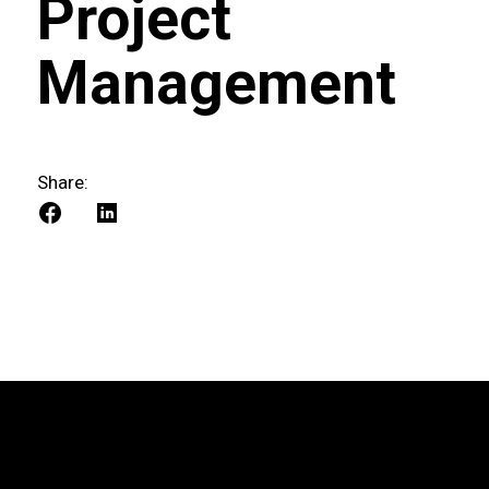
Project
Management
Share: