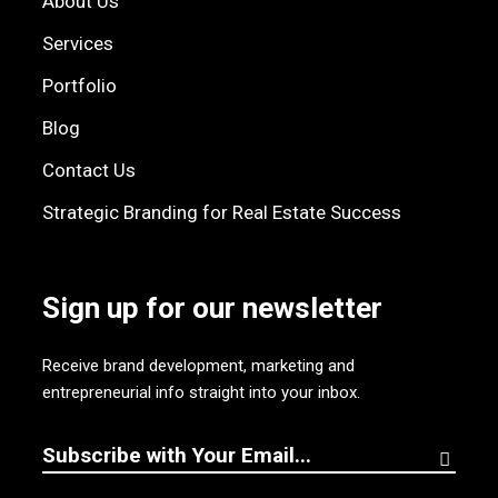
About Us
Services
Portfolio
Blog
Contact Us
Strategic Branding for Real Estate Success
Sign up for our newsletter
Receive brand development, marketing and
entrepreneurial info straight into your inbox.