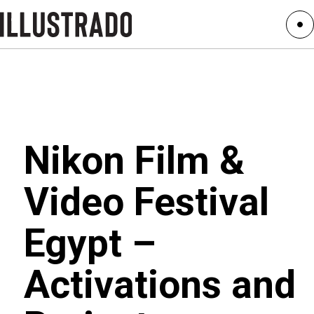
Nikon Film &
Video Festival
Egypt –
Activations and