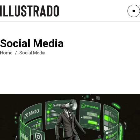
Social Media
Home
/
Social Media