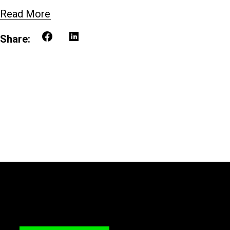
Read More
Share: