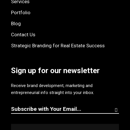
Services
Portfolio
Blog
Contact Us
Strategic Branding for Real Estate Success
Sign up for our newsletter
Receive brand development, marketing and
entrepreneurial info straight into your inbox.