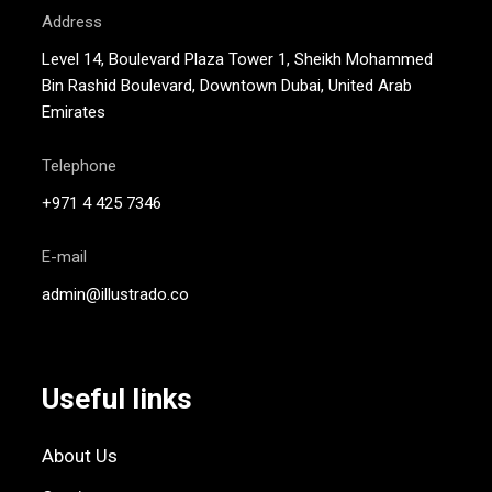
Address
Level 14, Boulevard Plaza Tower 1, Sheikh Mohammed
Bin Rashid Boulevard, Downtown Dubai, United Arab
Emirates
Telephone
+971 4 425 7346
E-mail
admin@illustrado.co
Useful links
About Us