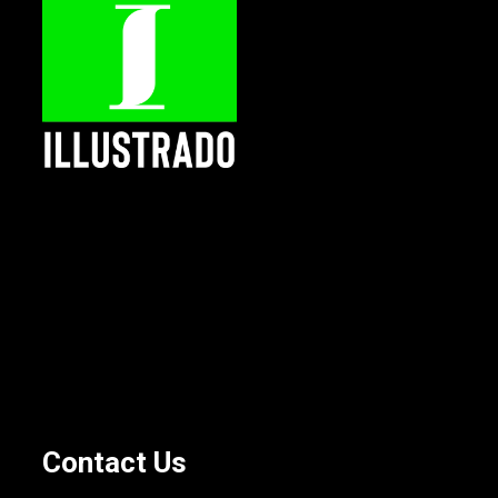
Contact Us