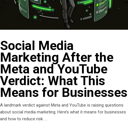
Social Media
Marketing After the
Meta and YouTube
Verdict: What This
Means for Businesses
A landmark verdict against Meta and YouTube is raising questions
about social media marketing. Here’s what it means for businesses
and how to reduce risk.