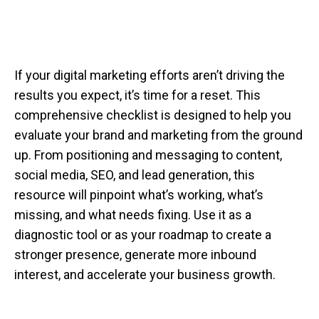
If your digital marketing efforts aren’t driving the
results you expect, it’s time for a reset. This
comprehensive checklist is designed to help you
evaluate your brand and marketing from the ground
up. From positioning and messaging to content,
social media, SEO, and lead generation, this
resource will pinpoint what’s working, what’s
missing, and what needs fixing. Use it as a
diagnostic tool or as your roadmap to create a
stronger presence, generate more inbound
interest, and accelerate your business growth.