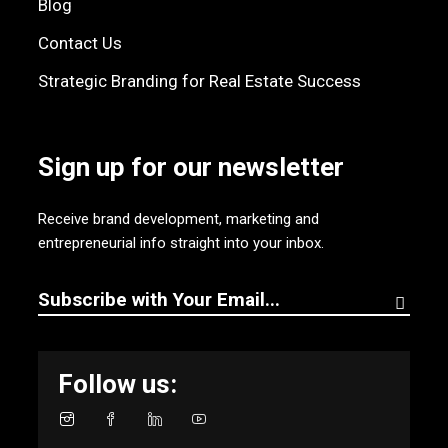
Blog
Contact Us
Strategic Branding for Real Estate Success
Sign up for our newsletter
Receive brand development, marketing and
entrepreneurial info straight into your inbox.
Follow us: