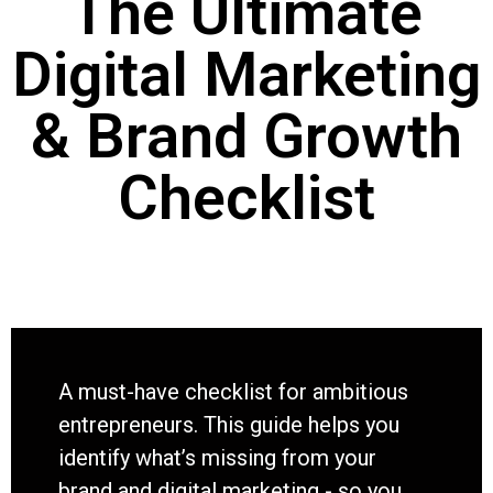
The Ultimate
Digital Marketing
& Brand Growth
Checklist
A must-have checklist for ambitious
entrepreneurs. This guide helps you
identify what’s missing from your
brand and digital marketing - so you