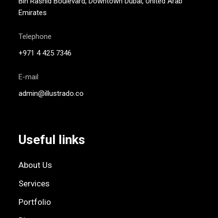
Bin Rashid Boulevard, Downtown Dubai, United Arab
Emirates
Telephone
+971 4 425 7346
E-mail
admin@illustrado.co
Useful links
About Us
Services
Portfolio