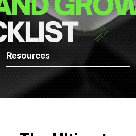
Resources