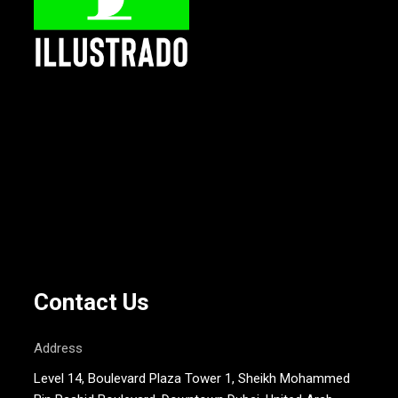
Contact Us
Address
Level 14, Boulevard Plaza Tower 1, Sheikh Mohammed