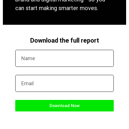
can start making smarter moves.
Download the full report
Download Now