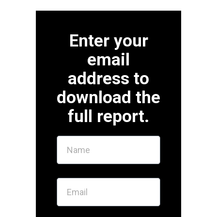
Enter your
email
address to
download the
full report.