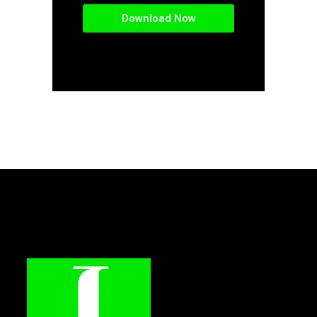
Download Now