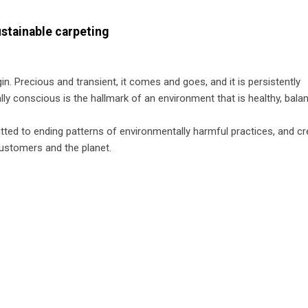
ustainable carpeting
igin. Precious and transient, it comes and goes, and it is persistently
ally conscious is the hallmark of an environment that is healthy, bala
ted to ending patterns of environmentally harmful practices, and cr
customers and the planet.