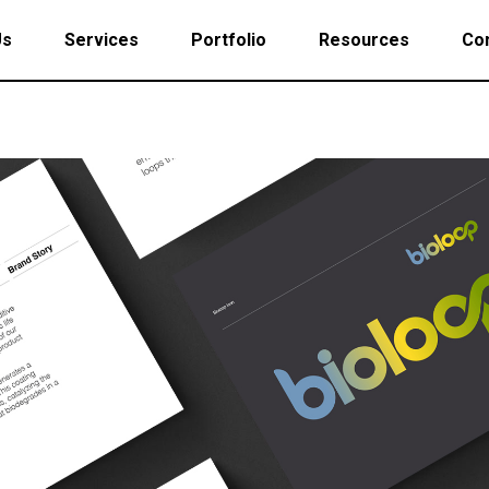
Us
Services
Portfolio
Resources
Con