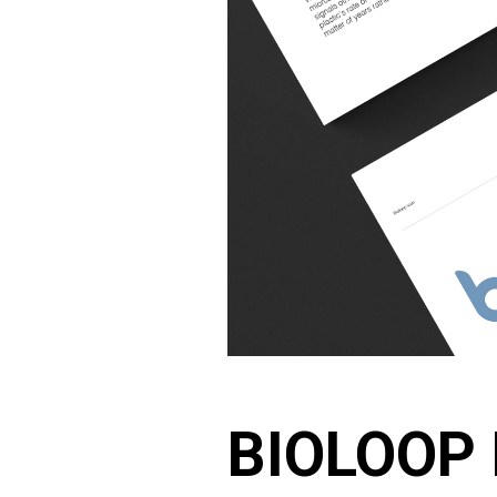
BIOLOOP 