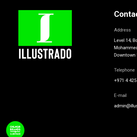
Conta
Address
Level 14, B
Mohammed B
Downtown D
Telephone
+971 4 425
E-mail
admin@illu