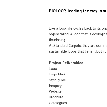
BIOLOOP, leading the way in s
Like a loop, life cycles back to its or
regenerating. A loop that is ecologic
flourishing.
At Standard Carpets, they are commit
sustainable loops that benefit both 
Project Deliverables
Logo
Logo Mark
Style guide
Imagery
Website
Brochure
Catalogues