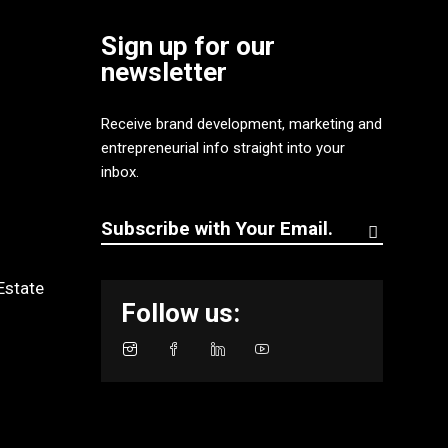
Sign up for our
newsletter
Receive brand development, marketing and
entrepreneurial info straight into your
inbox.
Estate
Follow us: