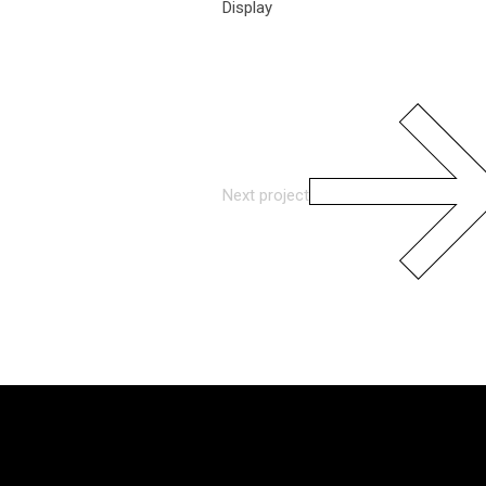
Display
Next project