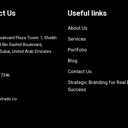
ct Us
Useful links
About Us
oulevard Plaza Tower 1, Sheikh
Services
in Rashid Boulevard,
Portfolio
ubai, United Arab Emirates
Blog
Contact Us
 7346
Strategic Branding for Real 
Success
strado.co