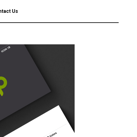
tact Us