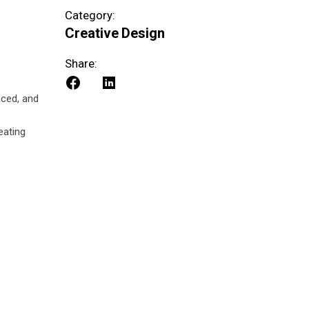
Category:
Creative
Design
Share:
nced, and
eating