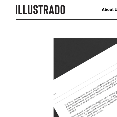
About 