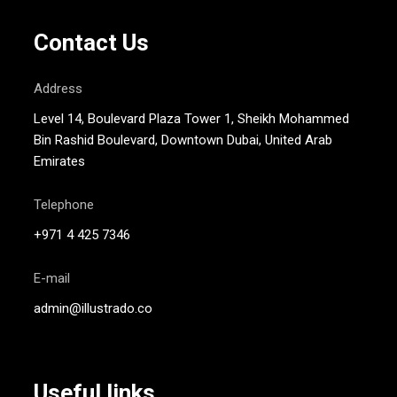
Contact Us
Address
Level 14, Boulevard Plaza Tower 1, Sheikh Mohammed
Bin Rashid Boulevard, Downtown Dubai, United Arab
Emirates
Telephone
+971 4 425 7346
E-mail
admin@illustrado.co
Useful links