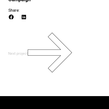
Share:
Next project