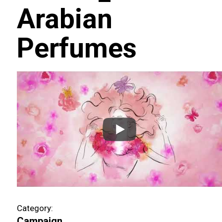
Arabian
Perfumes
Category:
Campaign