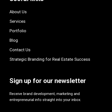
About Us
Services
Portfolio
Blog
Contact Us
Strategic Branding for Real Estate Success
Sign up for our newsletter
Receive brand development, marketing and
entrepreneurial info straight into your inbox.