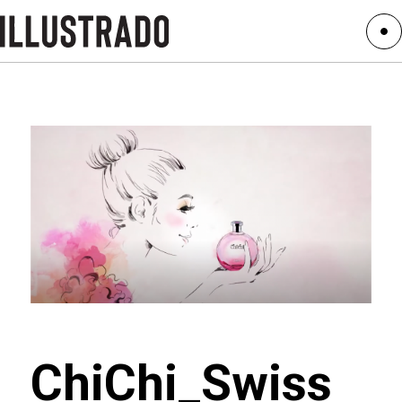
ChiChi_Swiss