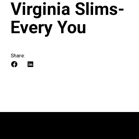
Virginia Slims-
Every You
Share: