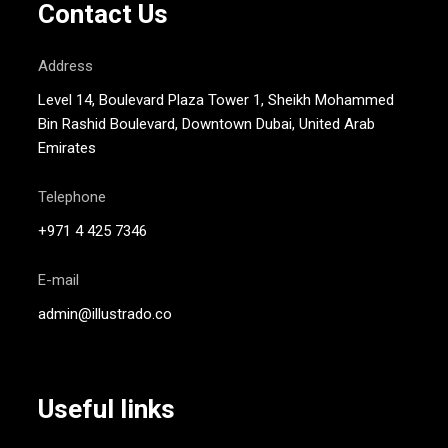
Contact Us
Address
Level 14, Boulevard Plaza Tower 1, Sheikh Mohammed
Bin Rashid Boulevard, Downtown Dubai, United Arab
Emirates
Telephone
+971 4 425 7346
E-mail
admin@illustrado.co
Useful links