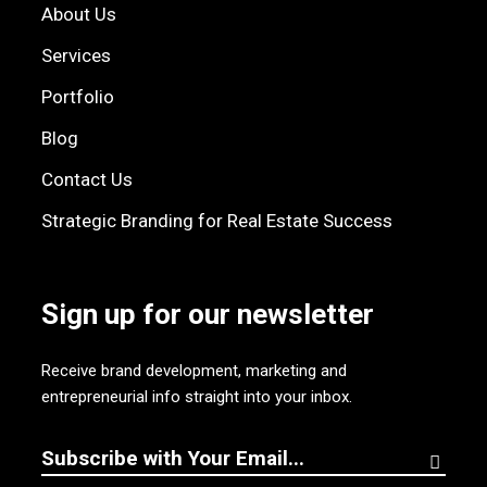
About Us
Services
Portfolio
Blog
Contact Us
Strategic Branding for Real Estate Success
Sign up for our newsletter
Receive brand development, marketing and
entrepreneurial info straight into your inbox.