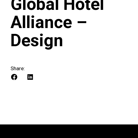
Global Hotel
Alliance –
Design
Share: