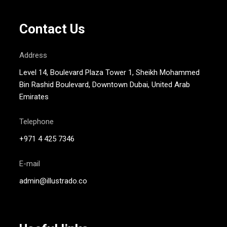
Contact Us
Address
Level 14, Boulevard Plaza Tower 1, Sheikh Mohammed
Bin Rashid Boulevard, Downtown Dubai, United Arab
Emirates
Telephone
+971 4 425 7346
E-mail
admin@illustrado.co