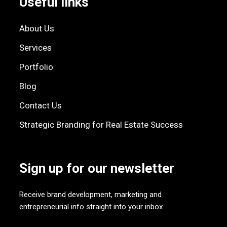
Useful links
About Us
Services
Portfolio
Blog
Contact Us
Strategic Branding for Real Estate Success
Sign up for our newsletter
Receive brand development, marketing and
entrepreneurial info straight into your inbox.