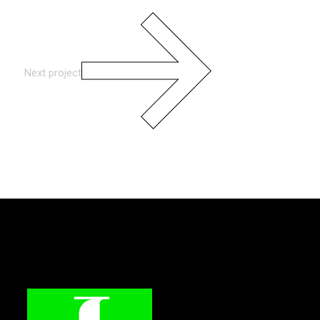
Next project