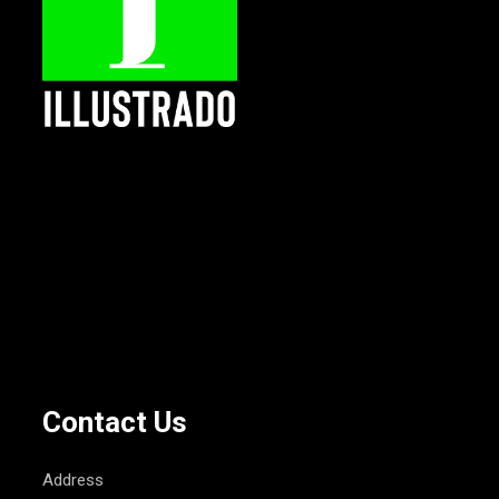
Contact Us
Address