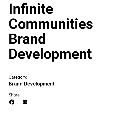
Infinite
Communities
Brand
Development
Category:
Brand Development
Share: