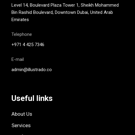
Level 14, Boulevard Plaza Tower 1, Sheikh Mohammed
Bin Rashid Boulevard, Downtown Dubai, United Arab
Emirates
Telephone
+971 4 425 7346
E-mail
admin@illustrado.co
Useful links
About Us
Services