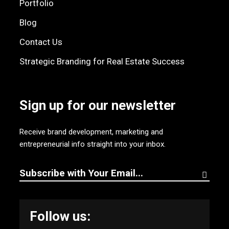
Portfolio
Blog
Contact Us
Strategic Branding for Real Estate Success
Sign up for our newsletter
Receive brand development, marketing and
entrepreneurial info straight into your inbox.
Follow us: