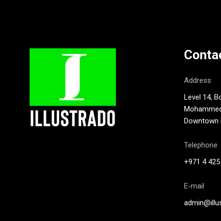
Conta
Address
Level 14, B
Mohammed B
Downtown D
Telephone
+971 4 425
E-mail
admin@illu