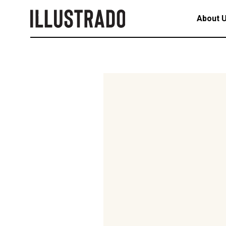
About 