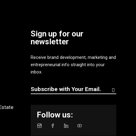
Sign up for our
newsletter
Receive brand development, marketing and
entrepreneurial info straight into your
inbox.
Estate
Follow us: