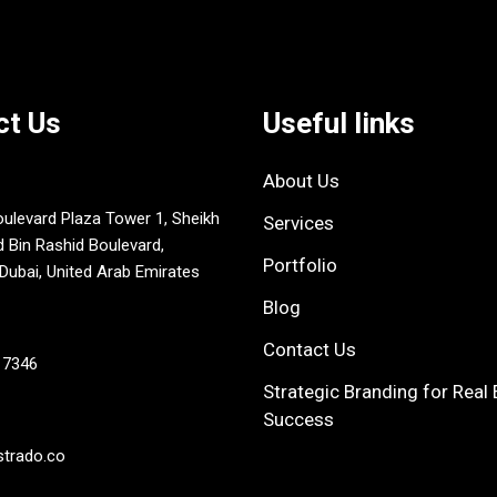
ct Us
Useful links
About Us
oulevard Plaza Tower 1, Sheikh
Services
in Rashid Boulevard,
Portfolio
ubai, United Arab Emirates
Blog
Contact Us
 7346
Strategic Branding for Real 
Success
strado.co