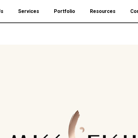
Us
Services
Portfolio
Resources
Con