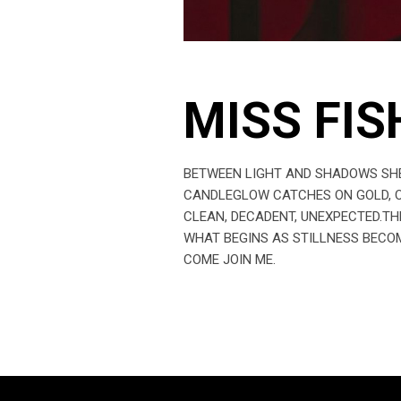
MISS FIS
BETWEEN LIGHT AND SHADOWS SHE 
CANDLEGLOW CATCHES ON GOLD, ON
CLEAN, DECADENT, UNEXPECTED.TH
WHAT BEGINS AS STILLNESS BECOM
COME JOIN ME.