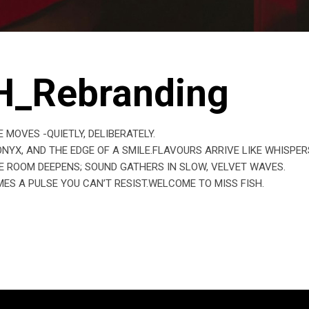
H_Rebranding
MOVES -QUIETLY, DELIBERATELY.
YX, AND THE EDGE OF A SMILE.FLAVOURS ARRIVE LIKE WHISPER
E ROOM DEEPENS; SOUND GATHERS IN SLOW, VELVET WAVES.
ES A PULSE YOU CAN’T RESIST.WELCOME TO MISS FISH.