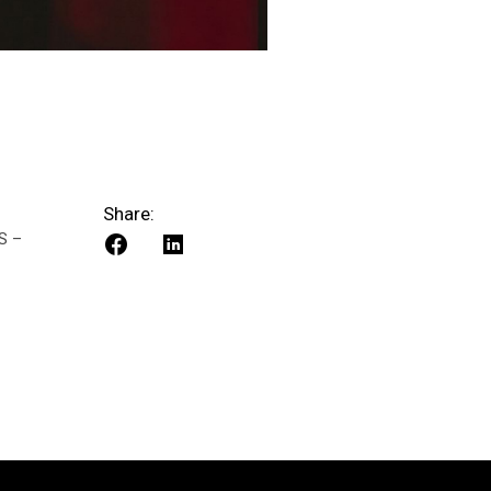
Share:
S –