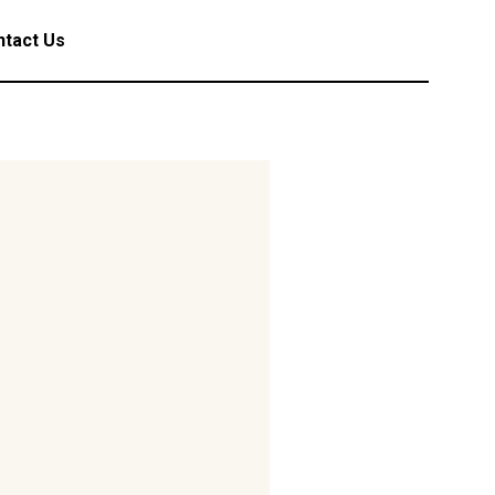
tact Us