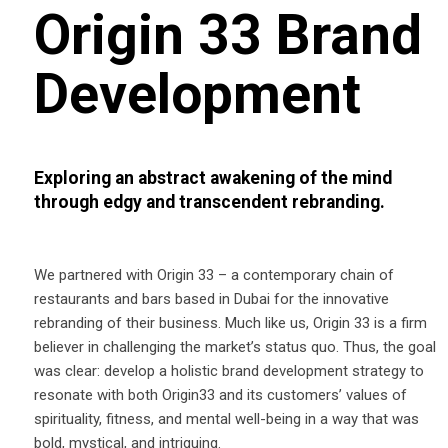
Origin 33 Brand
Development
Exploring an abstract awakening of the mind
through edgy and transcendent rebranding.
We partnered with Origin 33 – a contemporary chain of
restaurants and bars based in Dubai for the innovative
rebranding of their business. Much like us, Origin 33 is a firm
believer in challenging the market’s status quo. Thus, the goal
was clear: develop a holistic brand development strategy to
resonate with both Origin33 and its customers’ values of
spirituality, fitness, and mental well-being in a way that was
bold, mystical, and intriguing.