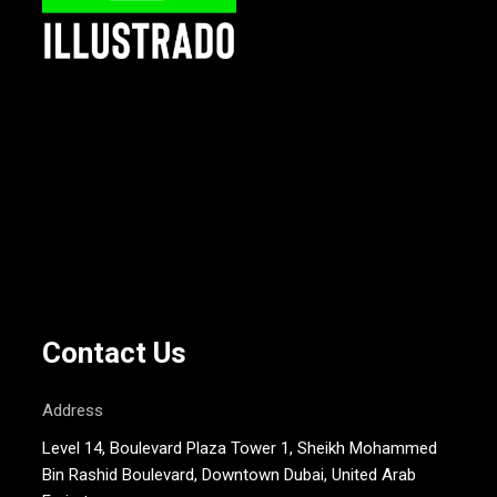
Contact Us
Address
Level 14, Boulevard Plaza Tower 1, Sheikh Mohammed
Bin Rashid Boulevard, Downtown Dubai, United Arab