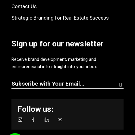
Contact Us
Strategic Branding for Real Estate Success
Sign up for our newsletter
Receive brand development, marketing and
entrepreneurial info straight into your inbox.
Follow us: