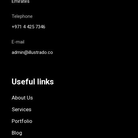
Emirates
Telephone
+971 4 425 7346
E-mail
admin@illustrado.co
Useful links
About Us
Services
Portfolio
Blog