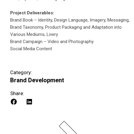
Project Deliverables:
Brand Book – Identity, Design Language, Imagery, Messaging,
Brand Taxonomy, Product Packaging and Adaptation into
Various Mediums, Livery
Brand Campaign – Video and Photography
Social Media Content
Category:
Brand Development
Share: