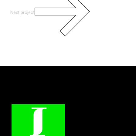
Next project