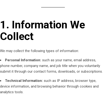
1. Information We
Collect
We may collect the following types of information:
Personal Information:
such as your name, email address,
phone number, company name, and job title when you voluntarily
submit it through our contact forms, downloads, or subscriptions.
Technical Information:
such as IP address, browser type,
device information, and browsing behavior through cookies and
analytics tools.