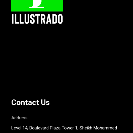
Contact Us
Address
Level 14, Boulevard Plaza Tower 1, Sheikh Mohammed