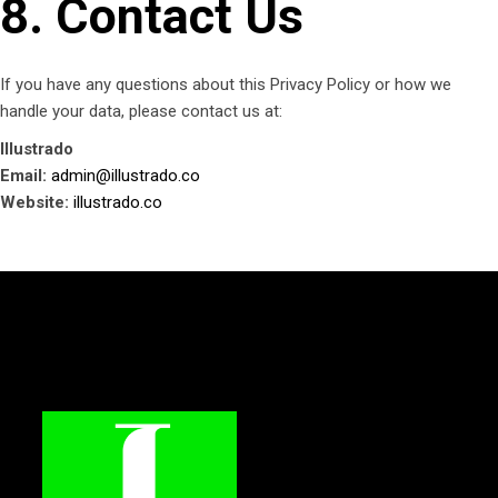
8. Contact Us
If you have any questions about this Privacy Policy or how we
handle your data, please contact us at:
Illustrado
Email:
admin@illustrado.co
Website:
illustrado.co