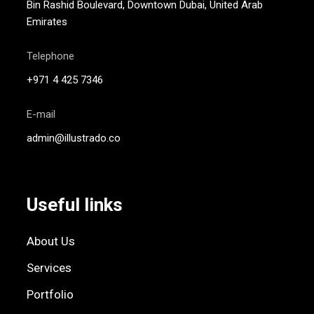
Bin Rashid Boulevard, Downtown Dubai, United Arab
Emirates
Telephone
+971 4 425 7346
E-mail
admin@illustrado.co
Useful links
About Us
Services
Portfolio