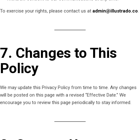
To exercise your rights, please contact us at
admin@illustrado.co
.
7. Changes to This
Policy
We may update this Privacy Policy from time to time. Any changes
will be posted on this page with a revised “Effective Date.” We
encourage you to review this page periodically to stay informed.