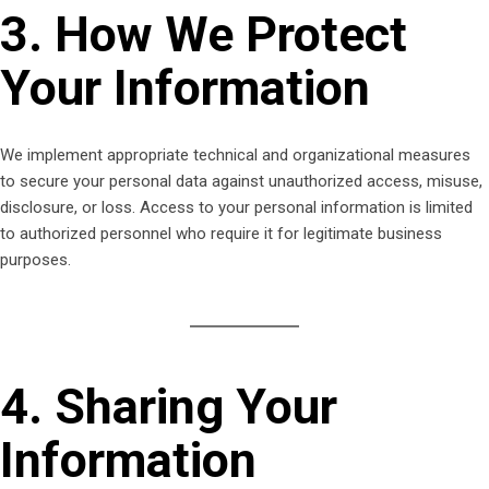
3. How We Protect
Your Information
We implement appropriate technical and organizational measures
to secure your personal data against unauthorized access, misuse,
disclosure, or loss. Access to your personal information is limited
to authorized personnel who require it for legitimate business
purposes.
4. Sharing Your
Information