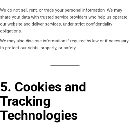
We do not sell, rent, or trade your personal information. We may
share your data with trusted service providers who help us operate
our website and deliver services, under strict confidentiality
obligations.
We may also disclose information if required by law or if necessary
to protect our rights, property, or safety.
5. Cookies and
Tracking
Technologies