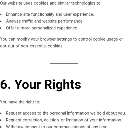
Our website uses cookies and similar technologies to:
Enhance site functionality and user experience.
Analyze traffic and website performance.
Offer a more personalized experience.
You can modify your browser settings to control cookie usage or
opt-out of non-essential cookies.
6. Your Rights
You have the right to:
Request access to the personal information we hold about you.
Request correction, deletion, or limitation of your information.
Withdraw consent to our communications at any time.