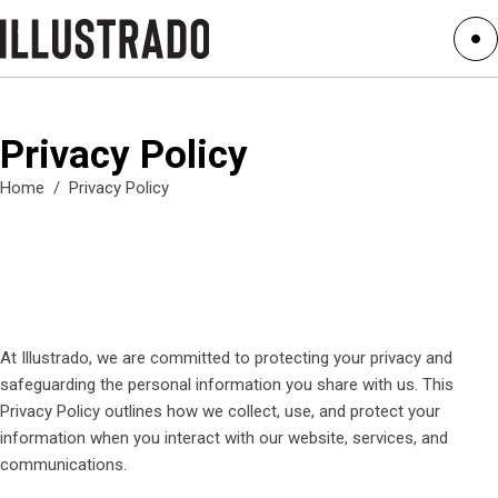
Privacy Policy
Home
/
Privacy Policy
At Illustrado, we are committed to protecting your privacy and
safeguarding the personal information you share with us. This
Privacy Policy outlines how we collect, use, and protect your
information when you interact with our website, services, and
communications.