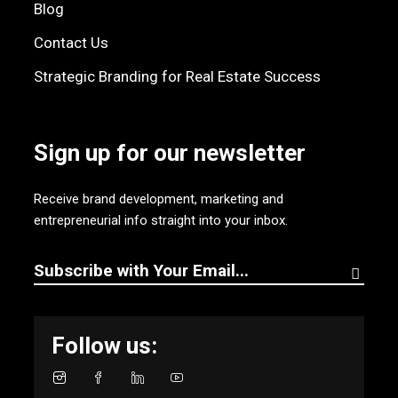
Blog
Contact Us
Strategic Branding for Real Estate Success
Sign up for our newsletter
Receive brand development, marketing and
entrepreneurial info straight into your inbox.
Follow us: