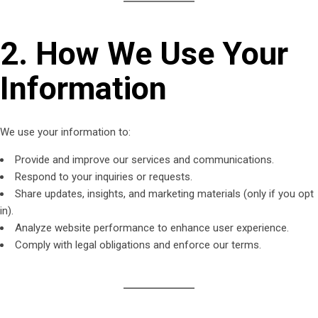
2. How We Use Your
Information
We use your information to:
Provide and improve our services and communications.
Respond to your inquiries or requests.
Share updates, insights, and marketing materials (only if you opt
in).
Analyze website performance to enhance user experience.
Comply with legal obligations and enforce our terms.