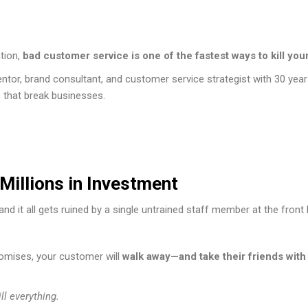
tion,
bad customer service is one of the fastest ways to kill you
ntor, brand consultant, and customer service strategist with 30 yea
s that break businesses.
Millions in Investment
nd it all gets ruined by a single untrained staff member at the front l
promises, your customer will
walk away—and take their friends with
l everything.