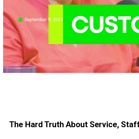
September 9, 2024
The Hard Truth About Service, Staff