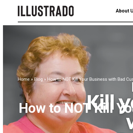
About 
Home
»
Blog
»
How to NOT Kill Your Business with Bad Cu
How to NOT Kill Y