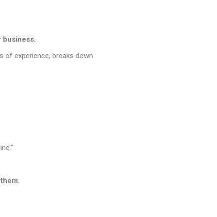
r business.
rs of experience, breaks down
ine.”
 them.