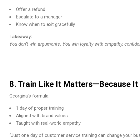
Offer a refund
Escalate to a manager
Know when to exit gracefully
Takeaway:
You don’t win arguments. You win loyalty with empathy, confid
8. Train Like It Matters—Because I
Georgina’s formula:
1 day of proper training
Aligned with brand values
Taught with real-world empathy
“Just one day of customer service training can change your busi