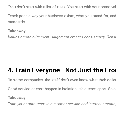
“You don’t start with a list of rules. You start with your brand va
Teach people
why
your business exists, what you stand for, an
standards.
Takeaway:
Values create alignment. Alignment creates consistency. Consis
4. Train Everyone—Not Just the Fro
“In some companies, the staff don’t even know what their colle
Good service doesn’t happen in isolation. It’s a team sport. Sa
Takeaway:
Train your entire team in customer service and internal empathy. 