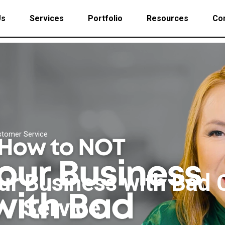
Us
Services
Portfolio
Resources
Con
stomer Service
our Business with Bad
Service