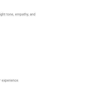
ight tone, empathy, and
r experience.