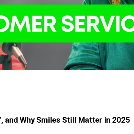
, and Why Smiles Still Matter in 2025