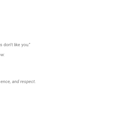
 don’t like you.”
ow:
esence, and respect.