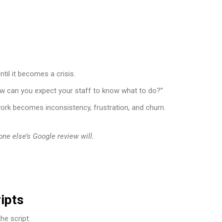
il it becomes a crisis.
how can you expect your staff to know what to do?”
ork becomes inconsistency, frustration, and churn.
one else’s Google review will.
ipts
he script: