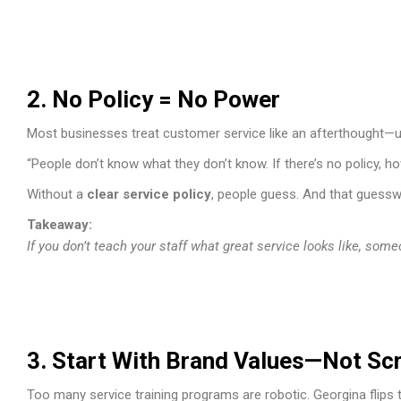
2. No Policy = No Power
Most businesses treat customer service like an afterthought—unt
“People don’t know what they don’t know. If there’s no policy, 
Without a
clear service policy
, people guess. And that guessw
Takeaway:
If you don’t teach your staff what great service looks like, some
3. Start With Brand Values—Not Scr
Too many service training programs are robotic. Georgina flips t