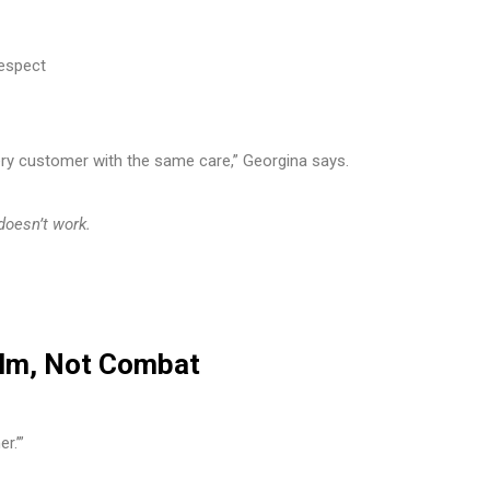
respect
ry customer with the same care,” Georgina says.
 doesn’t work.
alm, Not Combat
r.’”