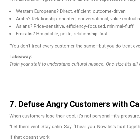
Western Europeans? Direct, efficient, outcome-driven
Arabs? Relationship-oriented, conversational, value mutual 
Asians? Price-sensitive, efficiency-focused, minimal-fluff
Emiratis? Hospitable, polite, relationship-first
“You don’t treat every customer the same—but you do treat eve
Takeaway:
Train your staff to understand cultural nuance. One-size-fits-all
7. Defuse Angry Customers with C
When customers lose their cool, it’s not personal—it’s pressure.
“Let them vent. Stay calm. Say: ‘I hear you. Now let’s fix it togethe
If that doesn’t work: