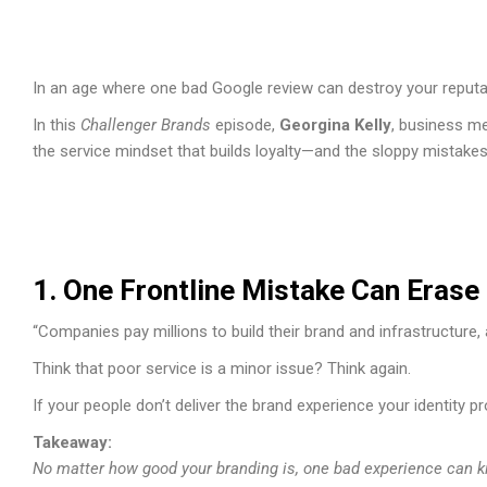
In an age where one bad Google review can destroy your reputa
In this
Challenger Brands
episode,
Georgina Kelly
, business me
the service mindset that builds loyalty—and the sloppy mistake
1. One Frontline Mistake Can Erase 
“Companies pay millions to build their brand and infrastructure, a
Think that poor service is a minor issue? Think again.
If your people don’t deliver the brand experience your identity 
Takeaway:
No matter how good your branding is, one bad experience can kil