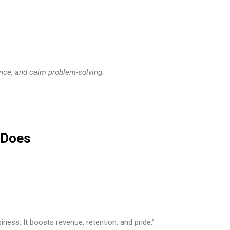
ence, and calm problem-solving.
t Does
ness. It boosts revenue, retention, and pride.”