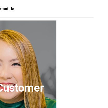
tact Us
 Customer