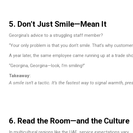
5. Don’t Just Smile—Mean It
Georgina’s advice to a struggling staff member?
“Your only problem is that you don’t smile. That’s why customers
A year later, the same employee came running up at a trade sh
“Georgina, Georgina—look, I’m smiling!”
Takeaway:
A smile isn’t a tactic. It’s the fastest way to signal warmth, pr
6. Read the Room—and the Culture
In multicultural regions like the UAE, service expectations vary.