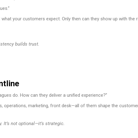
lues.”
d what your customers expect. Only then can they show up with the r
tency builds trust.
ntline
agues do. How can they deliver a unified experience?”
les, operations, marketing, front desk—all of them shape the custome
It’s not optional—it’s strategic.