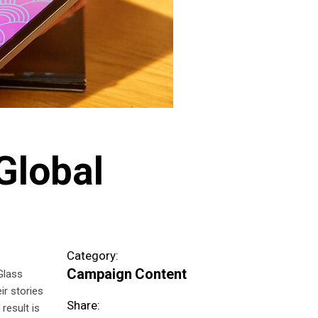
Global
Category:
Campaign
Content
Glass
ir stories
Share:
result is