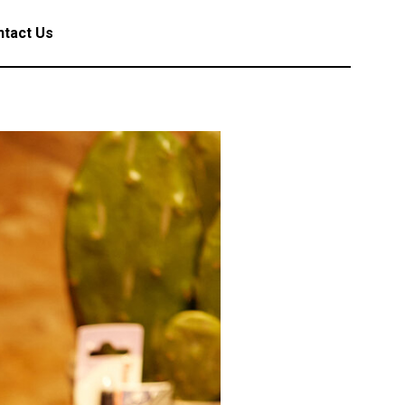
tact Us