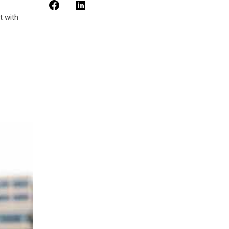
t with