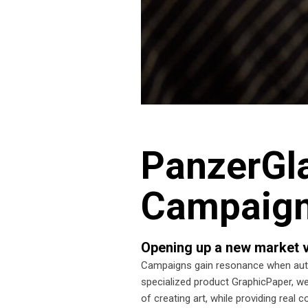
PanzerGla
Campaig
Opening up a new market v
Campaigns gain resonance when authe
specialized product GraphicPaper, we
of creating art, while providing real