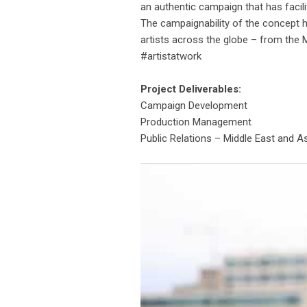
an authentic campaign that has facili
The campaignability of the concept 
artists across the globe – from the M
#artistatwork
Project Deliverables:
Campaign Development
Production Management
Public Relations – Middle East and A