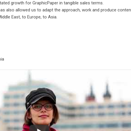
tated growth for GraphicPaper in tangible sales terms.
has also allowed us to adapt the approach, work and produce conten
iddle East, to Europe, to Asia.
sia