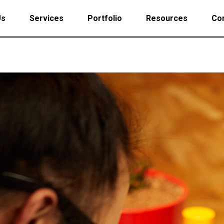
Us
Services
Portfolio
Resources
Con