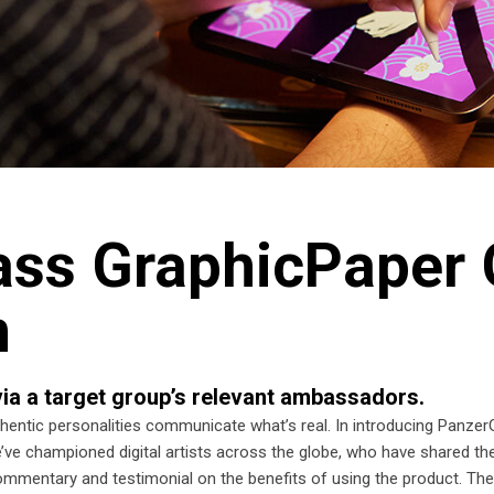
ss GraphicPaper 
n
ia a target group’s relevant ambassadors.
ntic personalities communicate what’s real. In introducing Panzer
’ve championed digital artists across the globe, who have shared the
 commentary and testimonial on the benefits of using the product. The 