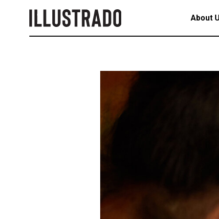
About 