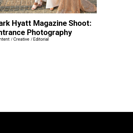
ark Hyatt Magazine Shoot:
ntrance Photography
ntent
Creative
Editorial