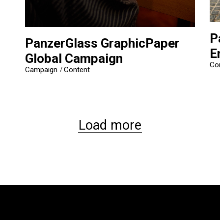
P
PanzerGlass GraphicPaper
E
Global Campaign
Co
Campaign
Content
Load more