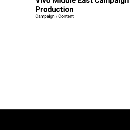
Vivo Middle East Campaign
Production
Campaign
Content