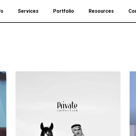
Us
Services
Portfolio
Resources
Con