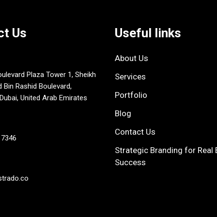
ct Us
Useful links
About Us
oulevard Plaza Tower 1, Sheikh
Services
in Rashid Boulevard,
Portfolio
ubai, United Arab Emirates
Blog
Contact Us
 7346
Strategic Branding for Real 
Success
strado.co