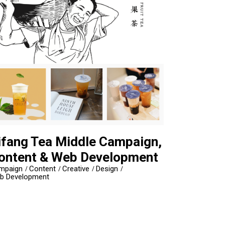
ifang Tea Middle Campaign,
ontent & Web Development
mpaign
Content
Creative
Design
b Development