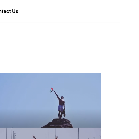
tact Us