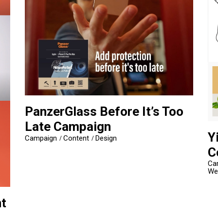
PanzerGlass Before It’s Too
Late Campaign
Y
Campaign
Content
Design
C
Ca
We
t