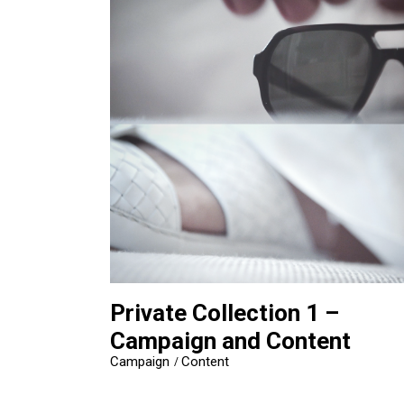
Private Collection 1 –
Campaign and Content
Campaign
Content