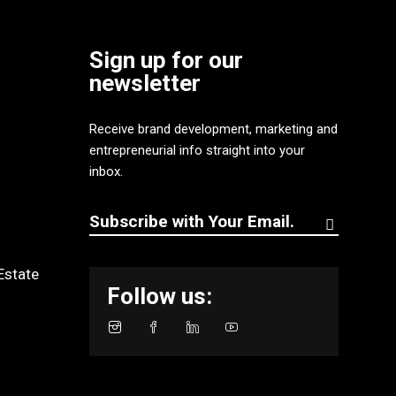
Sign up for our
newsletter
Receive brand development, marketing and
entrepreneurial info straight into your
inbox.
Estate
Follow us: