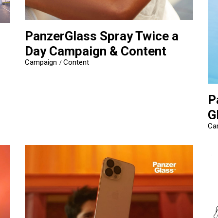
PanzerGlass Spray Twice a
Day Campaign & Content
Campaign
Content
P
G
Ca