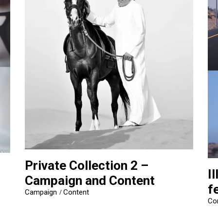
Private Collection 2 –
I
Campaign and Content
f
Campaign
Content
Co