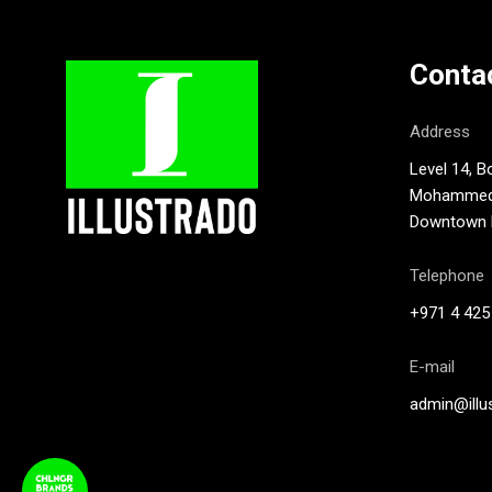
Conta
Address
Level 14, B
Mohammed B
Downtown D
Telephone
+971 4 425
E-mail
admin@illu