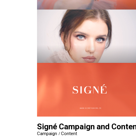
Signé Campaign and Conten
Campaign
Content