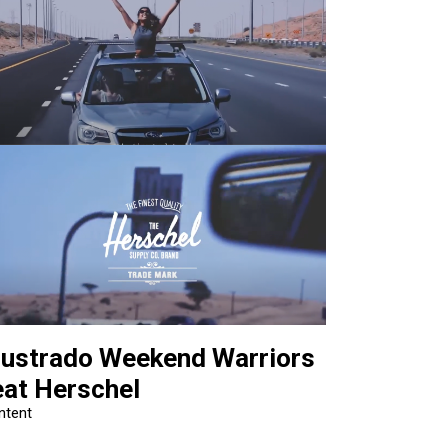
llustrado Weekend Warriors
eat Herschel
ntent