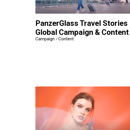
PanzerGlass Travel Stories
Global Campaign & Content
Campaign
Content