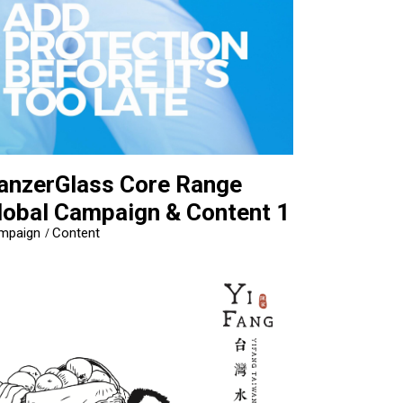
anzerGlass Core Range
lobal Campaign & Content 1
mpaign
Content