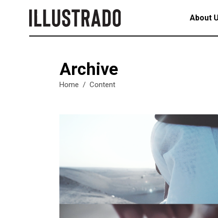
About 
Archive
Home
/
Content