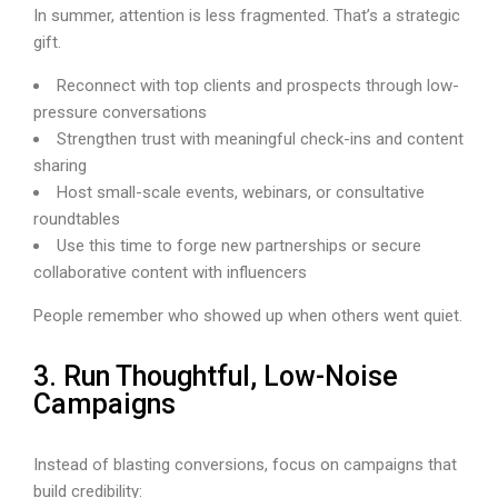
In summer, attention is less fragmented. That’s a strategic
gift.
Reconnect with top clients and prospects through low-
pressure conversations
Strengthen trust with meaningful check-ins and content
sharing
Host small-scale events, webinars, or consultative
roundtables
Use this time to forge new partnerships or secure
collaborative content with influencers
People remember who showed up when others went quiet.
3. Run Thoughtful, Low-Noise
Campaigns
Instead of blasting conversions, focus on campaigns that
build credibility: