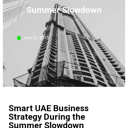
Summer Slowdown
June 21, 2025
Smart UAE Business
Strategy During the
Summer Slowdown