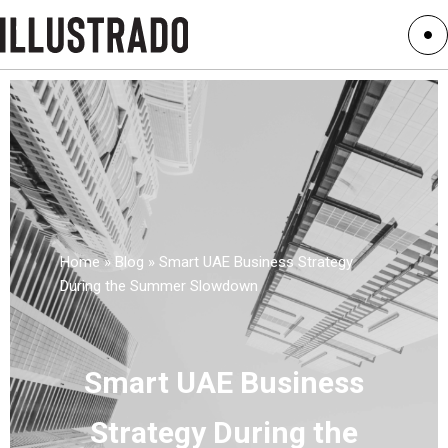
Home
»
Blog
»
Smart UAE Business Strategy
During the Summer Slowdown
Smart UAE Business
Strategy During the