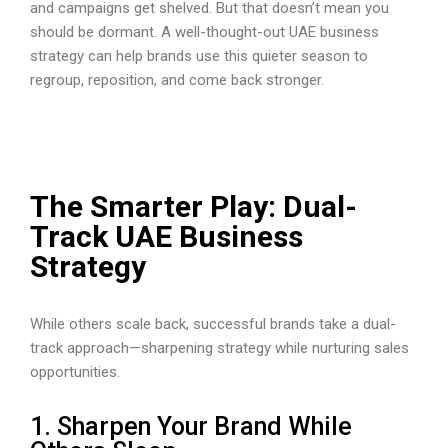
and campaigns get shelved. But that doesn’t mean you
should be dormant. A well-thought-out UAE business
strategy can help brands use this quieter season to
regroup, reposition, and come back stronger.
The Smarter Play: Dual-
Track UAE Business
Strategy
While others scale back, successful brands take a dual-
track approach—sharpening strategy while nurturing sales
opportunities.
1. Sharpen Your Brand While