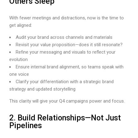
Others Sleep
With fewer meetings and distractions, now is the time to
get aligned:
Audit your brand across channels and materials
Revisit your value proposition—does it still resonate?
Refine your messaging and visuals to reflect your
evolution
Ensure internal brand alignment, so teams speak with
one voice
Clarify your differentiation with a strategic brand
strategy and updated storytelling
This clarity will give your Q4 campaigns power and focus.
2. Build Relationships—Not Just
Pipelines