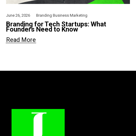
June 26, 2026
Branding
Business
Marketing
Branding for Tech Startups: What
Founders Need to Know
Read More