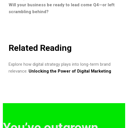
Will your business be ready to lead come Q4—or left
scrambling behind?
Related Reading
Explore how digital strategy plays into long-term brand
relevance:
Unlocking the Power of Digital Marketing
You’ve outgrown