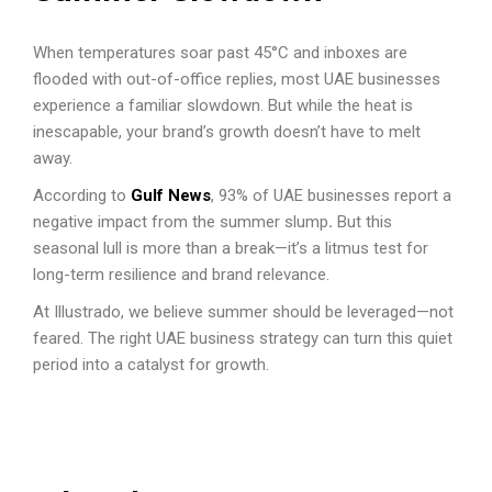
When temperatures soar past 45°C and inboxes are
flooded with out-of-office replies, most UAE businesses
experience a familiar slowdown. But while the heat is
inescapable, your brand’s growth doesn’t have to melt
away.
According to
Gulf News
, 93% of UAE businesses report a
negative impact from the summer slump
.
But this
seasonal lull is more than a break—it’s a litmus test for
long-term resilience and brand relevance.
At Illustrado, we believe summer should be leveraged—not
feared. The right UAE business strategy can turn this quiet
period into a catalyst for growth.