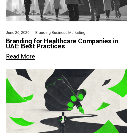
June 26, 2026
Branding
Business
Marketing
Branding for Healthcare Companies in
UAE: Best Practices
Read More