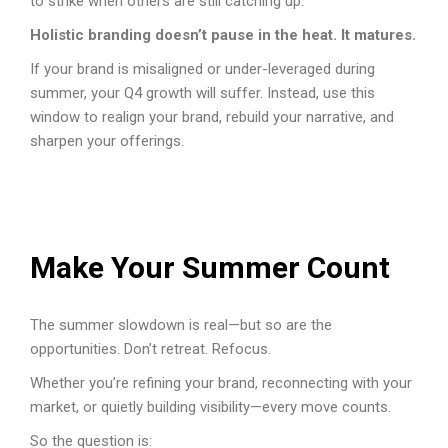
to strike when others are still catching up.
Holistic branding doesn’t pause in the heat. It matures.
If your brand is misaligned or under-leveraged during
summer, your Q4 growth will suffer. Instead, use this
window to realign your brand, rebuild your narrative, and
sharpen your offerings.
Make Your Summer Count
The summer slowdown is real—but so are the
opportunities. Don’t retreat. Refocus.
Whether you’re refining your brand, reconnecting with your
market, or quietly building visibility—every move counts.
So the question is: