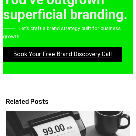
superficial branding.
Let’s craft a brand strategy built for business
growth.
Book Your Free Brand Discovery Call
Related Posts