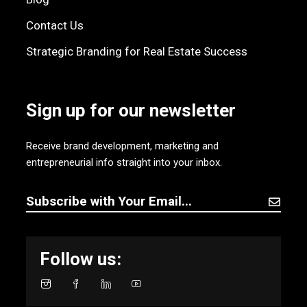
Contact Us
Strategic Branding for Real Estate Success
Sign up for our newsletter
Receive brand development, marketing and
entrepreneurial info straight into your inbox.
Follow us: