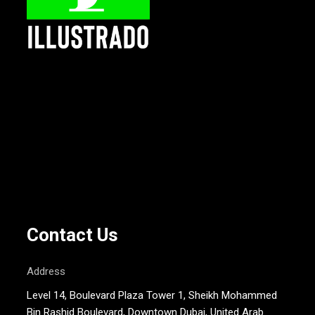
Contact Us
Address
Level 14, Boulevard Plaza Tower 1, Sheikh Mohammed
Bin Rashid Boulevard, Downtown Dubai, United Arab