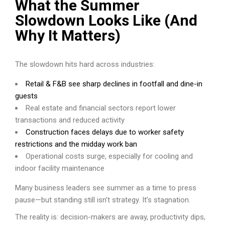
What the Summer
Slowdown Looks Like (And
Why It Matters)
The slowdown hits hard across industries:
Retail & F&B see sharp declines in footfall and dine-in
guests
Real estate and financial sectors report lower
transactions and reduced activity
Construction faces delays due to worker safety
restrictions and the midday work ban
Operational costs surge, especially for cooling and
indoor facility maintenance
Many business leaders see summer as a time to press
pause—but standing still isn’t strategy. It’s stagnation.
The reality is: decision-makers are away, productivity dips,