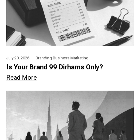
July 20, 2026
Branding
Business
Marketing
Is Your Brand 99 Dirhams Only?
Read More