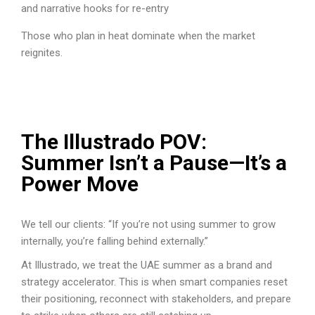
and narrative hooks for re-entry
Those who plan in heat dominate when the market
reignites.
The Illustrado POV:
Summer Isn’t a Pause—It’s a
Power Move
We tell our clients: “If you’re not using summer to grow
internally, you’re falling behind externally.”
At Illustrado, we treat the UAE summer as a brand and
strategy accelerator. This is when smart companies reset
their positioning, reconnect with stakeholders, and prepare