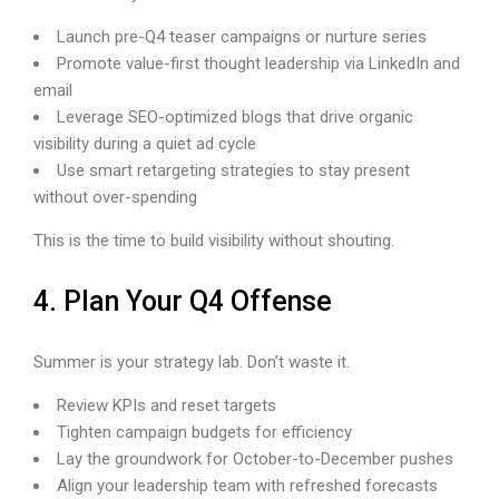
Launch pre-Q4 teaser campaigns or nurture series
Promote value-first thought leadership via LinkedIn and
email
Leverage SEO-optimized blogs that drive organic
visibility during a quiet ad cycle
Use smart retargeting strategies to stay present
without over-spending
This is the time to build visibility without shouting.
4. Plan Your Q4 Offense
Summer is your strategy lab. Don’t waste it.
Review KPIs and reset targets
Tighten campaign budgets for efficiency
Lay the groundwork for October-to-December pushes
Align your leadership team with refreshed forecasts