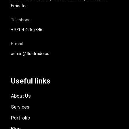
Emirates
Telephone
+971 4 425 7346
E-mail
admin@illustrado.co
Useful links
About Us
Services
Portfolio
Blog