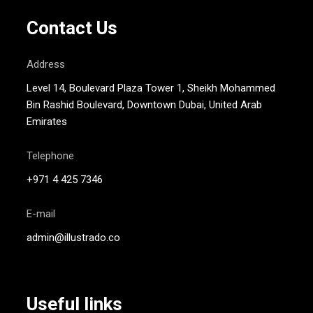
Contact Us
Address
Level 14, Boulevard Plaza Tower 1, Sheikh Mohammed
Bin Rashid Boulevard, Downtown Dubai, United Arab
Emirates
Telephone
+971 4 425 7346
E-mail
admin@illustrado.co
Useful links