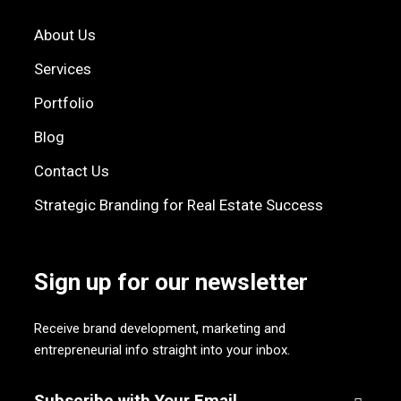
About Us
Services
Portfolio
Blog
Contact Us
Strategic Branding for Real Estate Success
Sign up for our newsletter
Receive brand development, marketing and
entrepreneurial info straight into your inbox.