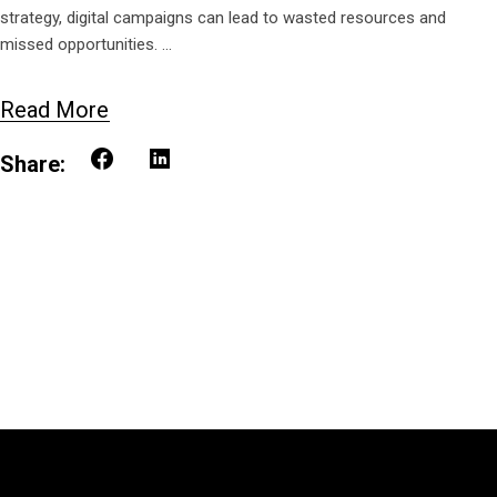
strategy, digital campaigns can lead to wasted resources and
missed opportunities.
Read More
Share: