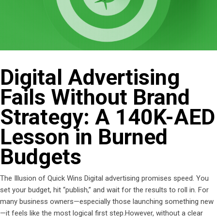
Digital Advertising
Fails Without Brand
Strategy: A 140K-AED
Lesson in Burned
Budgets
The Illusion of Quick Wins Digital advertising promises speed. You
set your budget, hit “publish,” and wait for the results to roll in. For
many business owners—especially those launching something new
—it feels like the most logical first step.However, without a clear