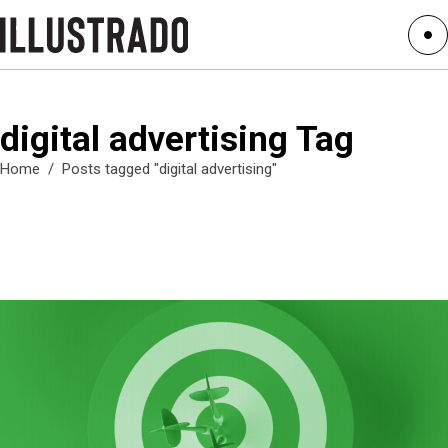
digital advertising Tag
Home
/
Posts tagged "digital advertising"