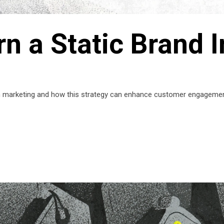
n a Static Brand I
on marketing and how this strategy can enhance customer engagemen