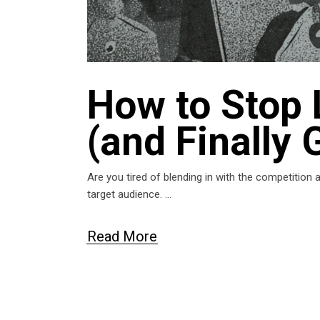
How to Stop 
(and Finally 
Are you tired of blending in with the competition
target audience.
Read More