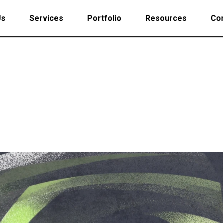
Us
Services
Portfolio
Resources
Con