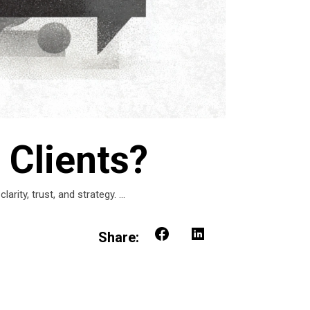
 Clients?
rity, trust, and strategy.
Share: