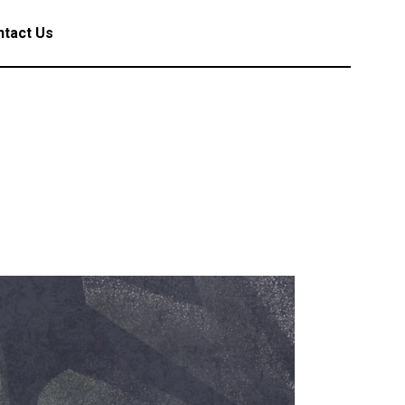
tact Us