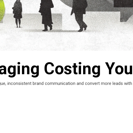
aging Costing You
ue, inconsistent brand communication and convert more leads with cla