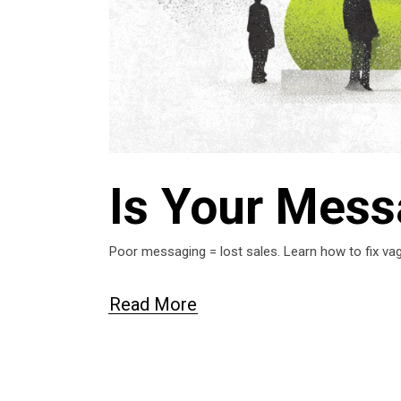
Is Your Mess
Poor messaging = lost sales. Learn how to fix vag
Read More