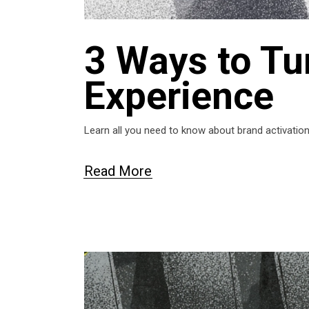
3 Ways to Tur
Experience
Learn all you need to know about brand activati
Read More