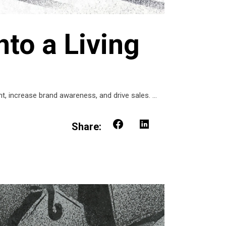
nto a Living
t, increase brand awareness, and drive sales.
Share: