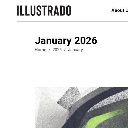
About 
January 2026
Home
/
2026
/
January