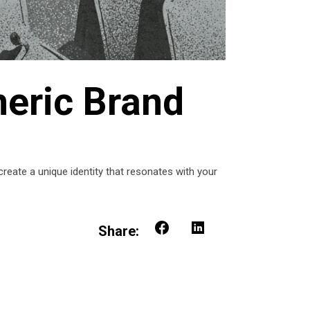
neric Brand
reate a unique identity that resonates with your
Share: