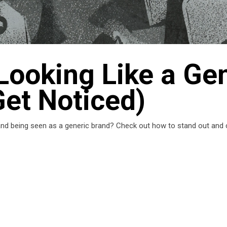
Looking Like a Ge
Get Noticed)
 and being seen as a generic brand? Check out how to stand out and c