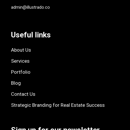
admin@illustrado.co
Useful links
About Us
Services
Portfolio
Blog
Contact Us
Strategic Branding for Real Estate Success