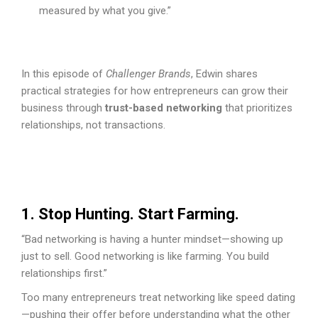
measured by what you give.”
In this episode of
Challenger Brands
, Edwin shares
practical strategies for how entrepreneurs can grow their
business through
trust-based networking
that prioritizes
relationships, not transactions.
1. Stop Hunting. Start Farming.
“Bad networking is having a hunter mindset—showing up
just to sell. Good networking is like farming. You build
relationships first.”
Too many entrepreneurs treat networking like speed dating
—pushing their offer before understanding what the other