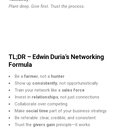
Plant deep. Give first. Trust the process.
TL;DR – Edwin Duria’s Networking
Formula
Be a
farmer
, not a
hunter
Show up
consistently
, not opportunistically
Train your network like a
sales force
Invest in
relationships
, not just connections
Collaborate over competing
Make
social time
part of your business strategy
Be referable: clear, credible, and consistent
Trust the
givers gain
principle—it works