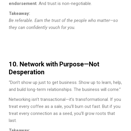
endorsement
. And trust is non-negotiable.
Takeaway:
Be referable. Earn the trust of the people who matter—so
they can confidently vouch for you.
10. Network with Purpose—Not
Desperation
“Don’t show up just to get business. Show up to learn, help,
and build long-term relationships. The business will come.”
Networking isn’t transactional—it’s transformational. If you
treat every coffee as a sale, you’ll burn out fast. But if you
treat every connection as a seed, you’ll grow roots that
last.
Takeaway: