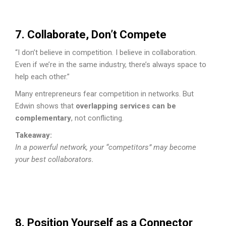
7. Collaborate, Don’t Compete
“I don’t believe in competition. I believe in collaboration.
Even if we’re in the same industry, there’s always space to
help each other.”
Many entrepreneurs fear competition in networks. But
Edwin shows that
overlapping services can be
complementary
, not conflicting.
Takeaway:
In a powerful network, your “competitors” may become
your best collaborators.
8. Position Yourself as a Connector