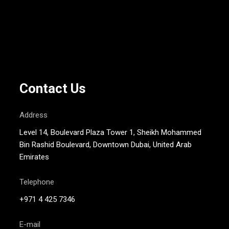
Contact Us
Address
Level 14, Boulevard Plaza Tower 1, Sheikh Mohammed
Bin Rashid Boulevard, Downtown Dubai, United Arab
Emirates
Telephone
+971 4 425 7346
E-mail