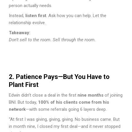
person actually needs.
Instead,
listen first
. Ask how you can help. Let the
relationship evolve.
Takeaway:
Don’t sell to the room. Sell through the room.
2. Patience Pays—But You Have to
Plant First
Edwin didn’t close a deal in the first
nine months
of joining
BNI. But today,
100% of his clients come from his
network
—with some referrals going 6 layers deep.
“At first I was giving, giving, giving. No business came. But
in month nine, I closed my first deal—and it never stopped