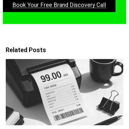
Book Your Free Brand Discovery Call
Related Posts