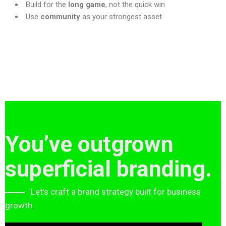
Build for the
long game
, not the quick win
Use
community
as your strongest asset
You’ve outgrown
superficial branding.
Let’s craft a brand strategy built for business
growth.