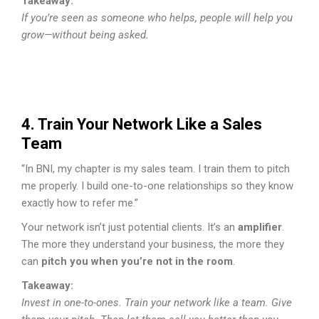
Takeaway:
If you’re seen as someone who helps, people will help you
grow—without being asked.
4. Train Your Network Like a Sales
Team
“In BNI, my chapter is my sales team. I train them to pitch
me properly. I build one-to-one relationships so they know
exactly how to refer me.”
Your network isn’t just potential clients. It’s an
amplifier
.
The more they understand your business, the more they
can
pitch you when you’re not in the room
.
Takeaway:
Invest in one-to-ones. Train your network like a team. Give