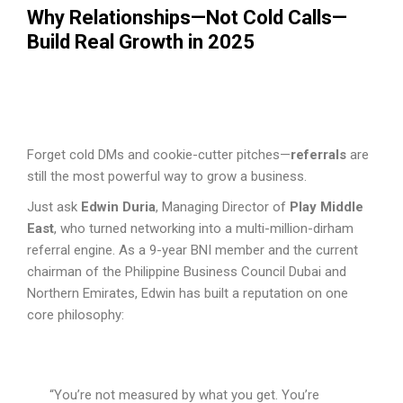
Why Relationships—Not Cold Calls—
Build Real Growth in 2025
Forget cold DMs and cookie-cutter pitches—
referrals
are
still the most powerful way to grow a business.
Just ask
Edwin Duria
, Managing Director of
Play Middle
East
, who turned networking into a multi-million-dirham
referral engine. As a 9-year BNI member and the current
chairman of the Philippine Business Council Dubai and
Northern Emirates, Edwin has built a reputation on one
core philosophy:
“You’re not measured by what you get. You’re