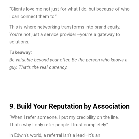
“Clients love me not just for what I do, but because of who
I can connect them to.”
This is where networking transforms into brand equity.
You’re not just a service provider—you’re a gateway to
solutions.
Takeaway:
Be valuable beyond your offer. Be the person who knows a
guy. That’s the real currency.
9. Build Your Reputation by Association
“When I refer someone, I put my credibility on the line.
That’s why I only refer people I trust completely.”
In Edwin’s world, a referral isn’t a lead—it’s an