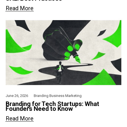
Read More
June 26, 2026
Branding
Business
Marketing
Branding for Tech Startups: What
Founders Need to Know
Read More