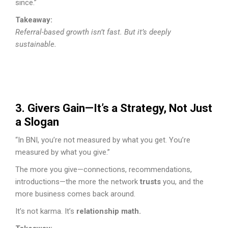
since.”
Takeaway:
Referral-based growth isn’t fast. But it’s deeply
sustainable.
3. Givers Gain—It’s a Strategy, Not Just
a Slogan
“In BNI, you’re not measured by what you get. You’re
measured by what you give.”
The more you give—connections, recommendations,
introductions—the more the network
trusts
you, and the
more business comes back around.
It’s not karma. It’s
relationship math.