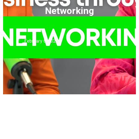
Networking
February 6, 2025