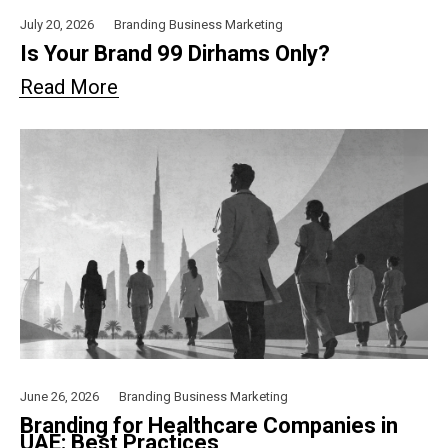
July 20, 2026
Branding
Business
Marketing
Is Your Brand 99 Dirhams Only?
Read More
June 26, 2026
Branding
Business
Marketing
Branding for Healthcare Companies in
UAE: Best Practices