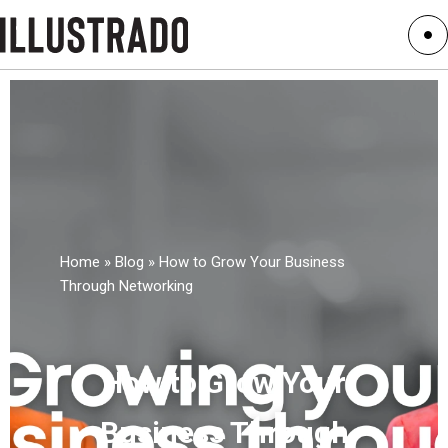
Home
»
Blog
»
How to Grow Your Business
Through Networking
How to Grow Your
Business Through