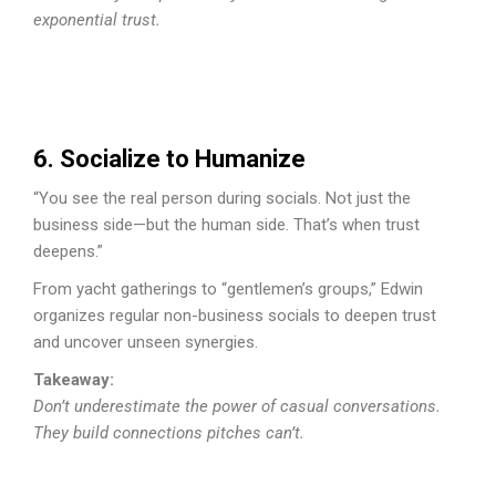
exponential trust.
6. Socialize to Humanize
“You see the real person during socials. Not just the
business side—but the human side. That’s when trust
deepens.”
From yacht gatherings to “gentlemen’s groups,” Edwin
organizes regular non-business socials to deepen trust
and uncover unseen synergies.
Takeaway:
Don’t underestimate the power of casual conversations.
They build connections pitches can’t.