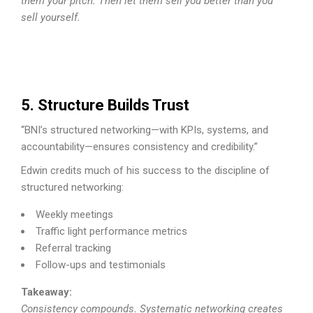
them your pitch. Then let them sell you better than you
sell yourself.
5. Structure Builds Trust
“BNI’s structured networking—with KPIs, systems, and
accountability—ensures consistency and credibility.”
Edwin credits much of his success to the discipline of
structured networking:
Weekly meetings
Traffic light performance metrics
Referral tracking
Follow-ups and testimonials
Takeaway:
Consistency compounds. Systematic networking creates