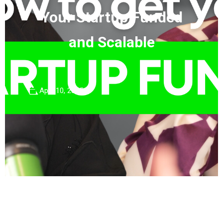
Your Startup Funded
and Scalable
April 10, 2025