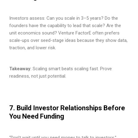
Investors assess: Can you scale in 3–5 years? Do the
founders have the capability to lead that scale? Are the
unit economics sound? Venture FactorE often prefers
scale-ups over seed-stage ideas because they show data,
traction, and lower risk.
Takeaway
: Scaling smart beats scaling fast. Prove
readiness, not just potential.
7. Build Investor Relationships Before
You Need Funding
“Don’t wait until you need money to talk to investors.”