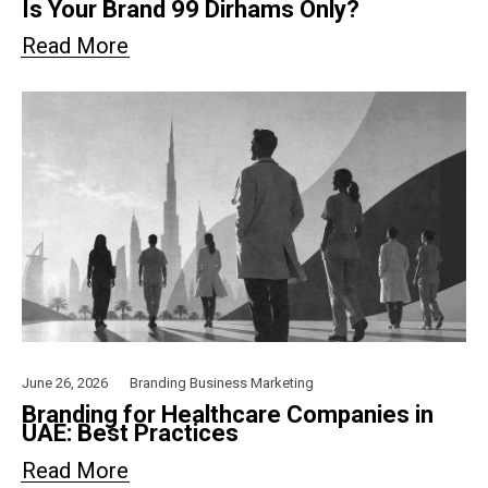
Is Your Brand 99 Dirhams Only?
Read More
June 26, 2026
Branding
Business
Marketing
Branding for Healthcare Companies in
UAE: Best Practices
Read More