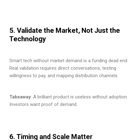
5. Validate the Market, Not Just the
Technology
Smart tech without market demand is a funding dead end.
Real validation requires direct conversations, testing
willingness to pay, and mapping distribution channels.
Takeaway
: A brilliant product is useless without adoption.
Investors want proof of demand.
6. Timing and Scale Matter