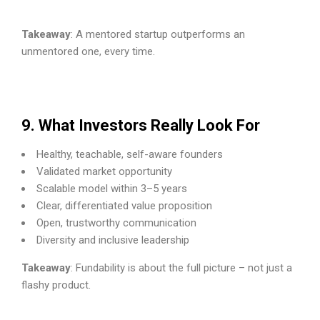
Takeaway
: A mentored startup outperforms an
unmentored one, every time.
9. What Investors Really Look For
Healthy, teachable, self-aware founders
Validated market opportunity
Scalable model within 3–5 years
Clear, differentiated value proposition
Open, trustworthy communication
Diversity and inclusive leadership
Takeaway
: Fundability is about the full picture – not just a
flashy product.