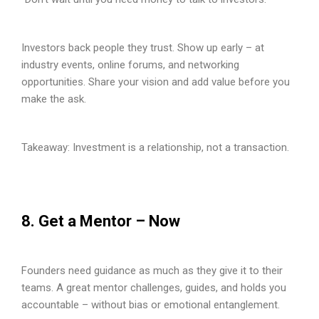
Investors back people they trust. Show up early – at
industry events, online forums, and networking
opportunities. Share your vision and add value before you
make the ask.
Takeaway: Investment is a relationship, not a transaction.
8. Get a Mentor – Now
Founders need guidance as much as they give it to their
teams. A great mentor challenges, guides, and holds you
accountable – without bias or emotional entanglement.