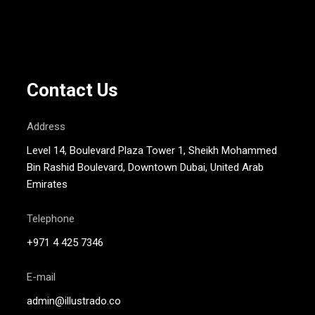
Contact Us
Address
Level 14, Boulevard Plaza Tower 1, Sheikh Mohammed
Bin Rashid Boulevard, Downtown Dubai, United Arab
Emirates
Telephone
+971 4 425 7346
E-mail
admin@illustrado.co