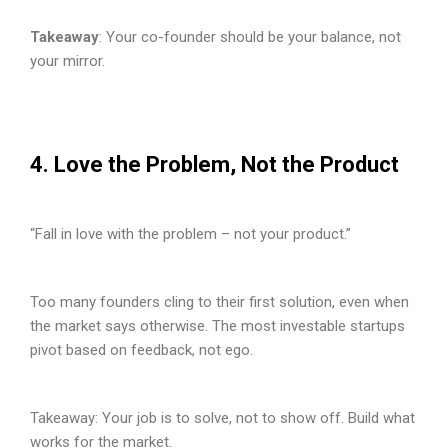
Takeaway
: Your co-founder should be your balance, not
your mirror.
4. Love the Problem, Not the Product
“Fall in love with the problem – not your product.”
Too many founders cling to their first solution, even when
the market says otherwise. The most investable startups
pivot based on feedback, not ego.
Takeaway: Your job is to solve, not to show off. Build what
works for the market.