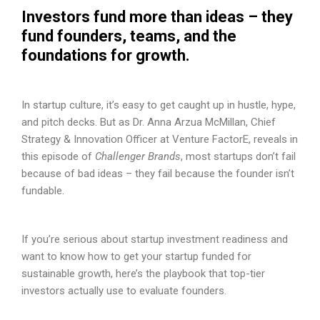
Investors fund more than ideas – they
fund founders, teams, and the
foundations for growth.
In startup culture, it’s easy to get caught up in hustle, hype,
and pitch decks. But as Dr. Anna Arzua McMillan, Chief
Strategy & Innovation Officer at Venture FactorE, reveals in
this episode of
Challenger Brands
, most startups don’t fail
because of bad ideas – they fail because the founder isn’t
fundable.
If you’re serious about startup investment readiness and
want to know how to get your startup funded for
sustainable growth, here’s the playbook that top-tier
investors actually use to evaluate founders.