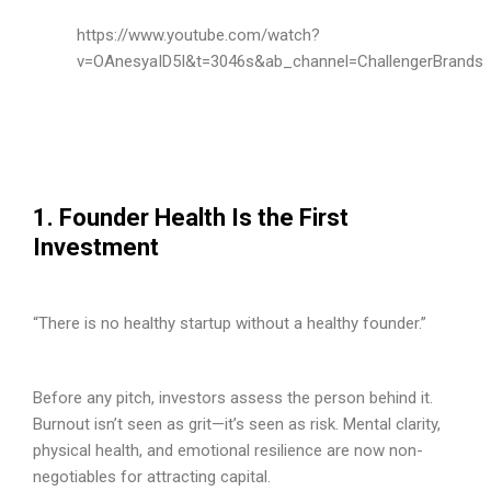
https://www.youtube.com/watch?
v=OAnesyaID5I&t=3046s&ab_channel=ChallengerBrands
1. Founder Health Is the First
Investment
“There is no healthy startup without a healthy founder.”
Before any pitch, investors assess the person behind it.
Burnout isn’t seen as grit—it’s seen as risk. Mental clarity,
physical health, and emotional resilience are now non-
negotiables for attracting capital.