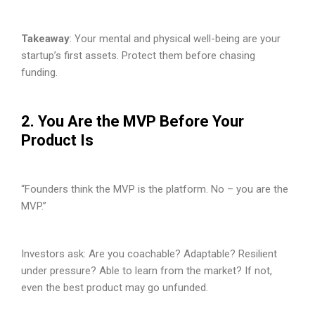
Takeaway
: Your mental and physical well-being are your
startup’s first assets. Protect them before chasing
funding.
2. You Are the MVP Before Your
Product Is
“Founders think the MVP is the platform. No – you are the
MVP.”
Investors ask: Are you coachable? Adaptable? Resilient
under pressure? Able to learn from the market? If not,
even the best product may go unfunded.