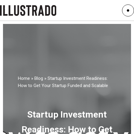
Home
»
Blog
»
Startup Investment Readiness:
How to Get Your Startup Funded and Scalable
Startup Investment
Readiness: How to Get