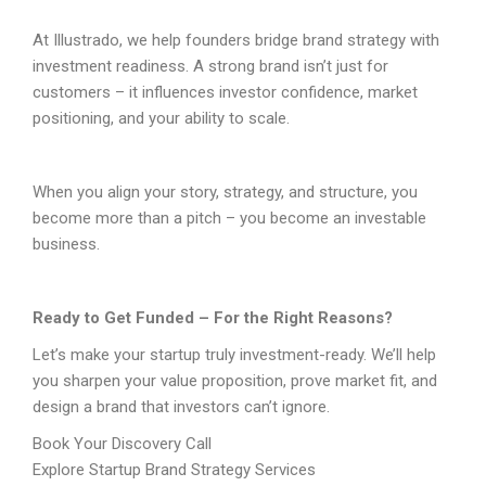
At Illustrado, we help founders bridge brand strategy with
investment readiness. A strong brand isn’t just for
customers – it influences investor confidence, market
positioning, and your ability to scale.
When you align your story, strategy, and structure, you
become more than a pitch – you become an investable
business.
Ready to Get Funded – For the Right Reasons?
Let’s make your startup truly investment-ready. We’ll help
you sharpen your value proposition, prove market fit, and
design a brand that investors can’t ignore.
Book Your Discovery Call
Explore Startup Brand Strategy Services