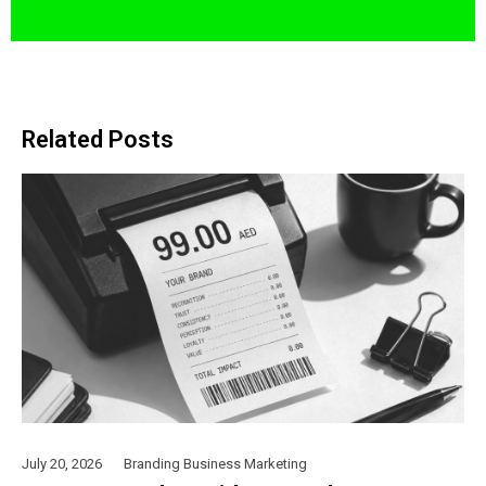
Related Posts
July 20, 2026
Branding
Business
Marketing