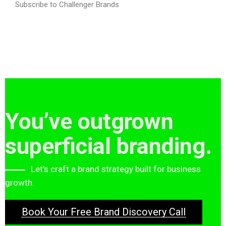
Subscribe to Challenger Brands
You’ve outgrown
superficial branding.
Let’s craft a brand strategy built for business
growth.
Book Your Free Brand Discovery Call