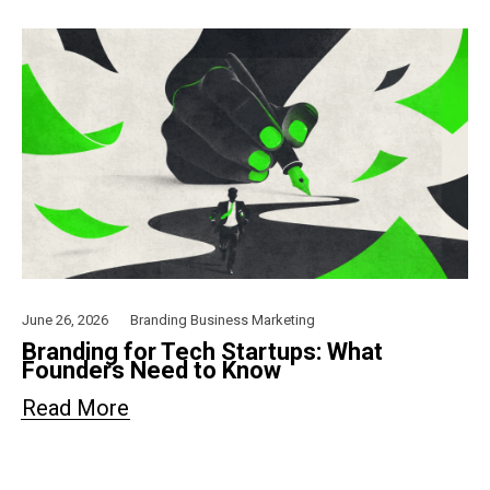
June 26, 2026
Branding
Business
Marketing
Branding for Tech Startups: What
Founders Need to Know
Read More