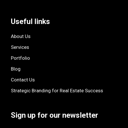
Useful links
About Us
Services
Portfolio
Blog
Contact Us
Strategic Branding for Real Estate Success
Sign up for our newsletter