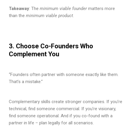
Takeaway
: The
minimum viable founder
matters more
than the
minimum viable product
.
3. Choose Co-Founders Who
Complement You
“Founders often partner with someone exactly like them.
That’s a mistake.”
Complementary skills create stronger companies. If you’re
technical, find someone commercial. If you’re visionary,
find someone operational. And if you co-found with a
partner in life – plan legally for all scenarios.