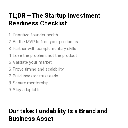
TL;DR – The Startup Investment
Readiness Checklist
Prioritize founder health
Be the MVP before your product is
Partner with complementary skills
Love the problem, not the product
Validate your market
Prove timing and scalability
Build investor trust early
Secure mentorship
Stay adaptable
Our take: Fundability Is a Brand and
Business Asset